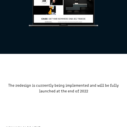
The redesign is currently being implemented and will be fully
launched at the end of 2022