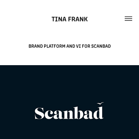
TINA FRANK
BRAND PLATFORM AND VI FOR SCANBAD