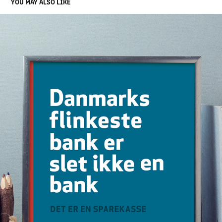
YOU MAY ALSO LIKE
VISUAL IDENTITY FOR FRØS SPAREKASSE
2021