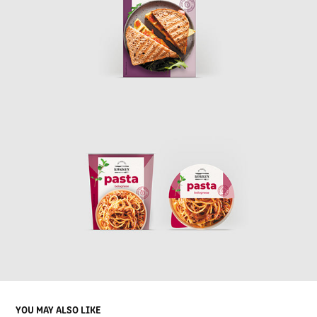
YOU MAY ALSO LIKE