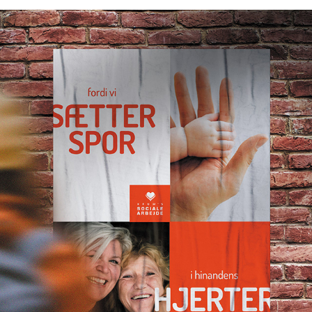
VISUAL IDENTITY FOR KFUM'S SOCIALE ARBEJDE
2022