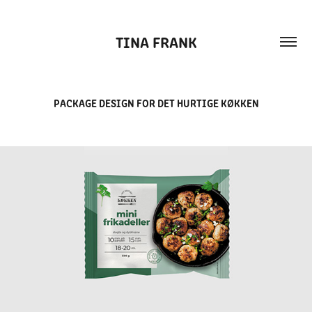
TINA FRANK
PACKAGE DESIGN FOR DET HURTIGE KØKKEN