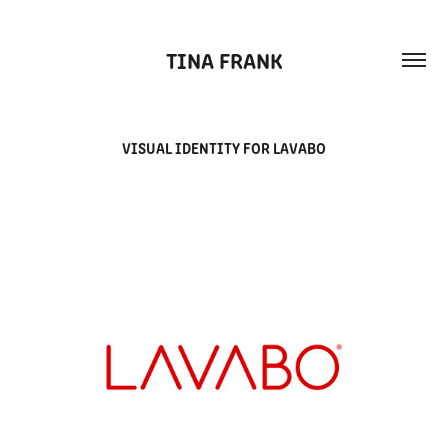
TINA FRANK
VISUAL IDENTITY FOR LAVABO