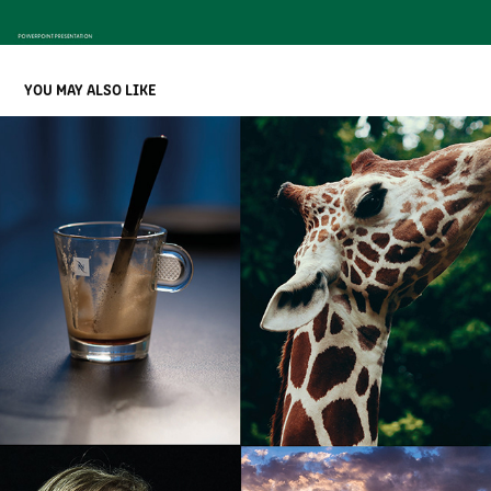
YOU MAY ALSO LIKE
VISUAL IDENTITY FOR CORE COMPETENCE
2021